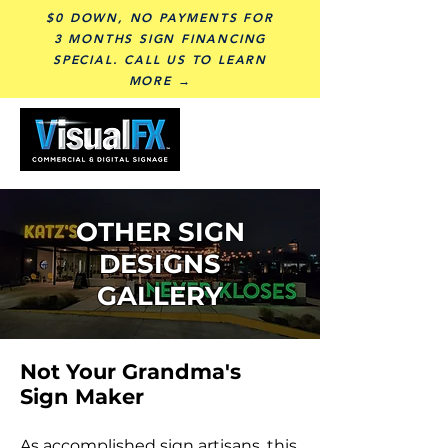
$0 DOWN, NO PAYMENTS FOR
3 MONTHS SIGN FINANCING
SPECIAL. CALL US TO LEARN
MORE →
OTHER SIGN
DESIGNS
GALLERY
Not Your Grandma's
Sign Maker
As accomplished sign artisans, this