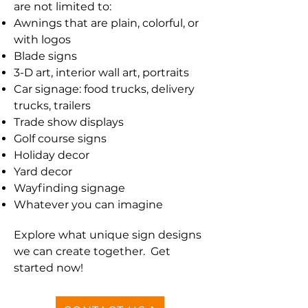
are not limited to:
Awnings that are plain, colorful, or
with logos
Blade signs
3-D art, interior wall art, portraits
Car signage: food trucks, delivery
trucks, trailers
Trade show displays
Golf course signs
Holiday decor
Yard decor
Wayfinding signage
Whatever you can imagine
Explore what unique sign designs
we can create together. Get
started now!