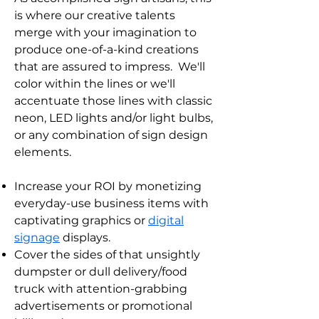
is where our creative talents
merge with your imagination to
produce one-of-a-kind creations
that are assured to impress. We'll
color within the lines or we'll
accentuate those lines with classic
neon, LED lights and/or light bulbs,
or any combination of sign design
elements.
Increase your ROI by monetizing
everyday-use business items with
captivating graphics or
digital
signage
displays.
C
over the sides of that unsightly
dumpster or dull delivery/food
truck with attention-grabbing
advertisements or promotional