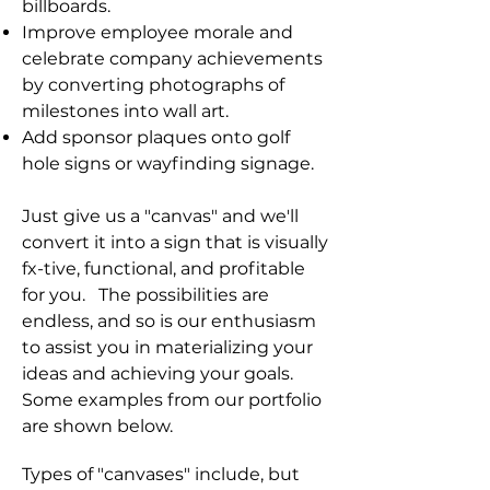
billboards.
Improve employee morale and
celebrate company achievements
by converting photographs of
milestones into wall art.
Add sponsor plaques onto golf
hole signs or wayfinding signage.
Just give us a "canvas" and we'll
convert it into a sign that is visually
fx-tive, functional, and profitable
for you.
The possibilities are
endless, and so is our enthusiasm
to assist you in materializing your
ideas and achieving your goals.
Some examples from our portfolio
are shown below.
Types of "canvases" include, but