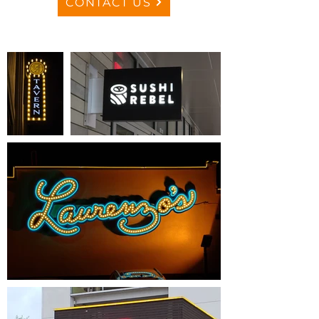
CONTACT US