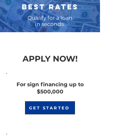
BEST RATES
Qualify for a loan
in seconds.
APPLY NOW!
For sign financing up to
$500,000
GET STARTED