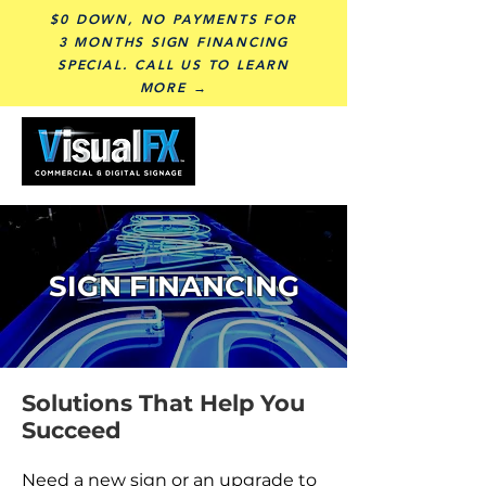
$0 DOWN, NO PAYMENTS FOR
3 MONTHS SIGN FINANCING
SPECIAL. CALL US TO LEARN
MORE →
SIGN FINANCING
Solutions That Help You
Succeed
Need a new sign or an upgrade to