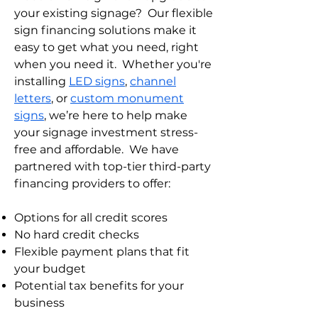
your existing signage? Our flexible
sign financing solutions make it
easy to get what you need, right
when you need it. Whether you're
installing
LED signs
,
channel
letters
, or
custom monument
signs
, we’re here to help make
your signage investment stress-
free and affordable.
We have
partnered with top-tier third-party
financing providers to offer:
Options for all credit scores
No hard credit checks
Flexible payment plans that fit
your budget
Potential tax benefits for your
business