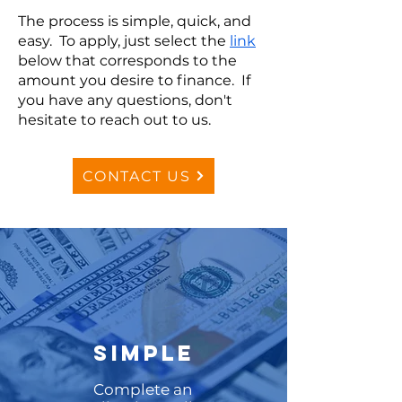
The process is simple, quick, and
easy. To apply, just select the
link
below that corresponds to the
amount you desire to finance. If
you have any questions, don't
hesitate to reach out to us.
CONTACT US
SIMPLE
Complete an