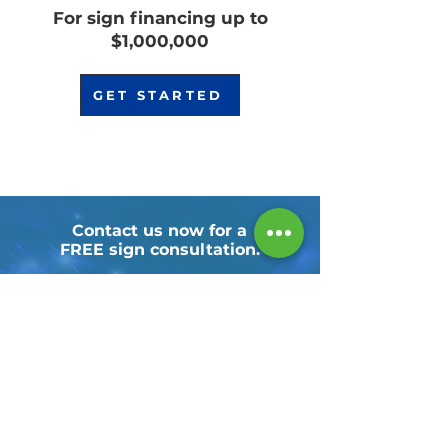
For sign financing up to
$1,000,000
GET STARTED
Contact us now for a
FREE sign consultation.
CALL TODAY!
NAICS:
339950, 541430, 541511, 541850, 541890