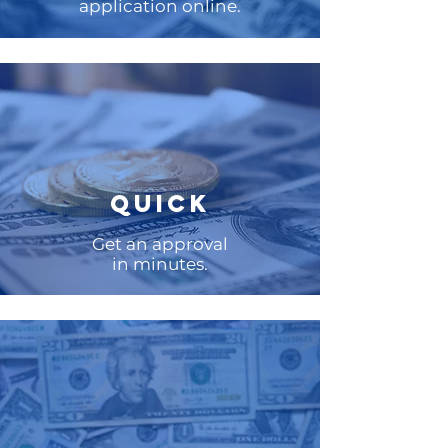
application online.
QUICK
Get an approval
in minutes.